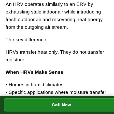
An HRV operates similarly to an ERV by
exhausting stale indoor air while introducing
fresh outdoor air and recovering heat energy
from the outgoing air stream.
The key difference:
HRVs transfer heat only. They do not transfer
moisture.
When HRVs Make Sense
• Homes in humid climates
• Specific applications where moisture transfer
is not appropriate
Call Now
• Specialized indoor air quality situations