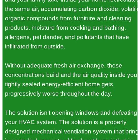
the same air, accumulating carbon dioxide, volatile
organic compounds from furniture and cleaning
products, moisture from cooking and bathing,
allergens, pet dander, and pollutants that have
infiltrated from outside.
Without adequate fresh air exchange, those
concentrations build and the air quality inside your
tightly sealed energy-efficient home gets
progressively worse throughout the day.
The solution isn't opening windows and defeating
your HVAC system. The solution is a properly
designed mechanical ventilation system that bring