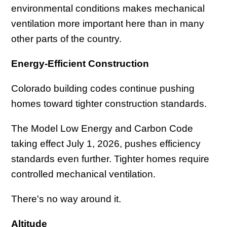
environmental conditions makes mechanical
ventilation more important here than in many
other parts of the country.
Energy-Efficient Construction
Colorado building codes continue pushing
homes toward tighter construction standards.
The Model Low Energy and Carbon Code
taking effect July 1, 2026, pushes efficiency
standards even further. Tighter homes require
controlled mechanical ventilation.
There's no way around it.
Altitude