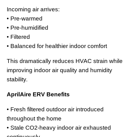
Incoming air arrives:
• Pre-warmed
• Pre-humidified
• Filtered
• Balanced for healthier indoor comfort
This dramatically reduces HVAC strain while
improving indoor air quality and humidity
stability.
AprilAire ERV Benefits
• Fresh filtered outdoor air introduced
throughout the home
• Stale CO2-heavy indoor air exhausted
continuously