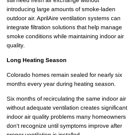
still need fresh air exchange without
introducing large amounts of smoke-laden
outdoor air. AprilAire ventilation systems can
integrate filtration solutions that help manage
smoke conditions while maintaining indoor air
quality.
Long Heating Season
Colorado homes remain sealed for nearly six
months every year during heating season.
Six months of recirculating the same indoor air
without adequate ventilation creates significant
indoor air quality problems many homeowners
don't recognize until symptoms improve after
proper ventilation is installed.