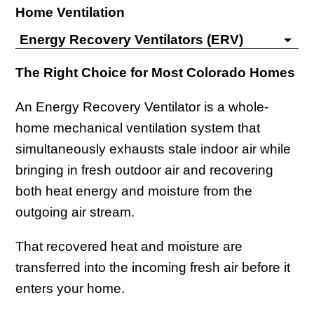
Home Ventilation
Energy Recovery Ventilators (ERV)
The Right Choice for Most Colorado Homes
An Energy Recovery Ventilator is a whole-
home mechanical ventilation system that
simultaneously exhausts stale indoor air while
bringing in fresh outdoor air and recovering
both heat energy and moisture from the
outgoing air stream.
That recovered heat and moisture are
transferred into the incoming fresh air before it
enters your home.