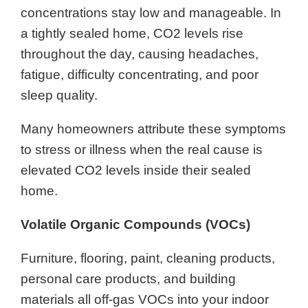
concentrations stay low and manageable. In
a tightly sealed home, CO2 levels rise
throughout the day, causing headaches,
fatigue, difficulty concentrating, and poor
sleep quality.
Many homeowners attribute these symptoms
to stress or illness when the real cause is
elevated CO2 levels inside their sealed
home.
Volatile Organic Compounds (VOCs)
Furniture, flooring, paint, cleaning products,
personal care products, and building
materials all off-gas VOCs into your indoor