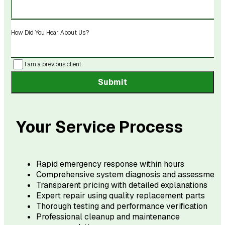
How Did You Hear About Us?
I am a previous client
Submit
Your Service Process
Rapid emergency response within hours
Comprehensive system diagnosis and assessment
Transparent pricing with detailed explanations
Expert repair using quality replacement parts
Thorough testing and performance verification
Professional cleanup and maintenance