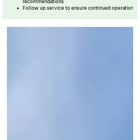
recommendations
Follow up service to ensure continued operation