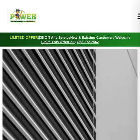
LIMITED OFFER
$35 Off Any Service
New & Existing Customers Welcome
Claim This Offer
Call (720) 272-2562