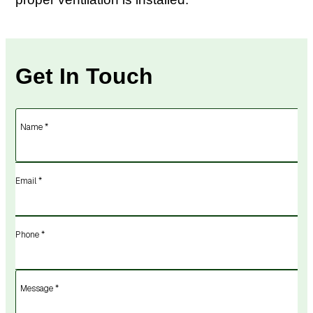
Get In Touch
Name *
Email *
Phone *
Message *