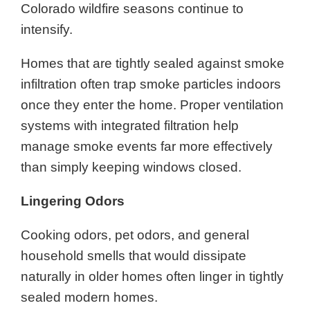
Colorado wildfire seasons continue to
intensify.
Homes that are tightly sealed against smoke
infiltration often trap smoke particles indoors
once they enter the home. Proper ventilation
systems with integrated filtration help
manage smoke events far more effectively
than simply keeping windows closed.
Lingering Odors
Cooking odors, pet odors, and general
household smells that would dissipate
naturally in older homes often linger in tightly
sealed modern homes.