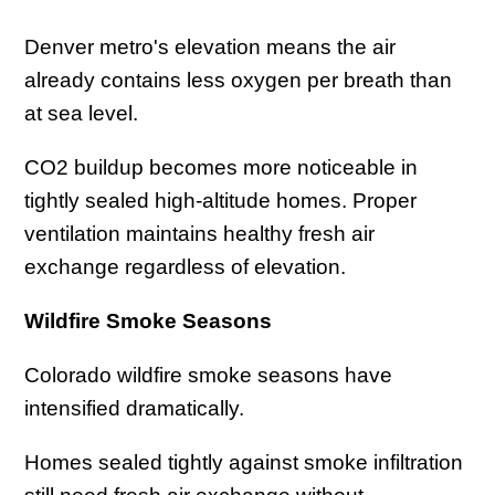
Denver metro's elevation means the air
already contains less oxygen per breath than
at sea level.
CO2 buildup becomes more noticeable in
tightly sealed high-altitude homes. Proper
ventilation maintains healthy fresh air
exchange regardless of elevation.
Wildfire Smoke Seasons
Colorado wildfire smoke seasons have
intensified dramatically.
Homes sealed tightly against smoke infiltration