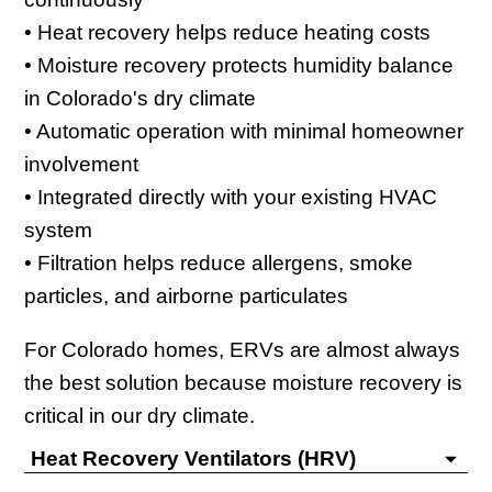
• Heat recovery helps reduce heating costs
• Moisture recovery protects humidity balance
in Colorado's dry climate
• Automatic operation with minimal homeowner
involvement
• Integrated directly with your existing HVAC
system
• Filtration helps reduce allergens, smoke
particles, and airborne particulates
For Colorado homes, ERVs are almost always
the best solution because moisture recovery is
critical in our dry climate.
Heat Recovery Ventilators (HRV)