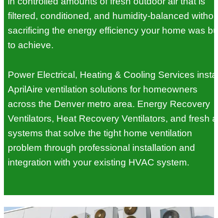
in controlled amounts of fresh outdoor air that is
filtered, conditioned, and humidity-balanced withou
sacrificing the energy efficiency your home was bui
to achieve.
Power Electrical, Heating & Cooling Services instal
AprilAire ventilation solutions for homeowners
across the Denver metro area. Energy Recovery
Ventilators, Heat Recovery Ventilators, and fresh a
systems that solve the tight home ventilation
problem through professional installation and
integration with your existing HVAC system.