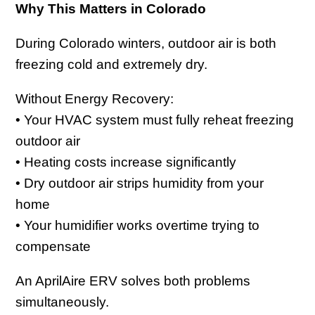
Why This Matters in Colorado
During Colorado winters, outdoor air is both
freezing cold and extremely dry.
Without Energy Recovery:
• Your HVAC system must fully reheat freezing
outdoor air
• Heating costs increase significantly
• Dry outdoor air strips humidity from your
home
• Your humidifier works overtime trying to
compensate
An AprilAire ERV solves both problems
simultaneously.