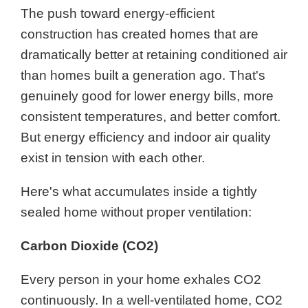
The push toward energy-efficient
construction has created homes that are
dramatically better at retaining conditioned air
than homes built a generation ago. That's
genuinely good for lower energy bills, more
consistent temperatures, and better comfort.
But energy efficiency and indoor air quality
exist in tension with each other.
Here's what accumulates inside a tightly
sealed home without proper ventilation:
Carbon Dioxide (CO2)
Every person in your home exhales CO2
continuously. In a well-ventilated home, CO2