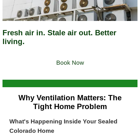
Fresh air in. Stale air out. Better
living.
Book Now
Why Ventilation Matters: The
Tight Home Problem
What's Happening Inside Your Sealed
Colorado Home