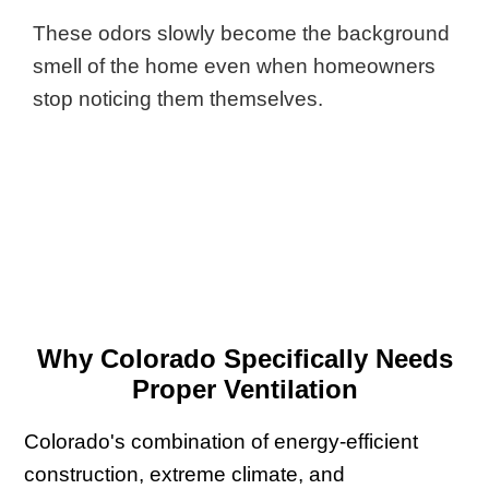
These odors slowly become the background
smell of the home even when homeowners
stop noticing them themselves.
Why Colorado Specifically Needs
Proper Ventilation
Colorado's combination of energy-efficient
construction, extreme climate, and