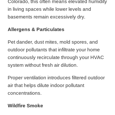
Colorado, this often means elevated humidity
in living spaces while lower levels and
basements remain excessively dry.
Allergens & Particulates
Pet dander, dust mites, mold spores, and
outdoor pollutants that infiltrate your home
continuously recirculate through your HVAC
system without fresh air dilution.
Proper ventilation introduces filtered outdoor
air that helps dilute indoor pollutant
concentrations.
Wildfire Smoke