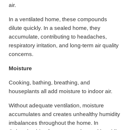
air.
In a ventilated home, these compounds
dilute quickly. In a sealed home, they
accumulate, contributing to headaches,
respiratory irritation, and long-term air quality
concerns.
Moisture
Cooking, bathing, breathing, and
houseplants all add moisture to indoor air.
Without adequate ventilation, moisture
accumulates and creates unhealthy humidity
imbalances throughout the home. In