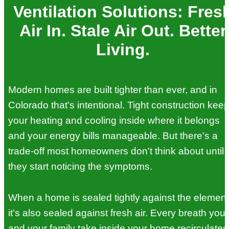
Ventilation Solutions: Fres
Air In. Stale Air Out. Better
Living.
Modern homes are built tighter than ever, and in
Colorado that's intentional. Tight construction kee
your heating and cooling inside where it belongs
and your energy bills manageable. But there's a
trade-off most homeowners don't think about until
they start noticing the symptoms.
When a home is sealed tightly against the element
it's also sealed against fresh air. Every breath you
and your family take inside your home recirculates