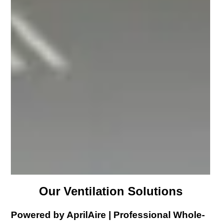
Our Ventilation Solutions
Powered by AprilAire | Professional Whole-