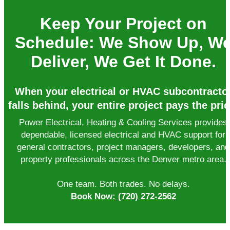
Keep Your Project on
Schedule: We Show Up, W
Deliver, We Get It Done.
When your electrical or HVAC subcontracto
falls behind, your entire project pays the pric
Power Electrical, Heating & Cooling Services provides
dependable, licensed electrical and HVAC support for
general contractors, project managers, developers, and
property professionals across the Denver metro area.
One team. Both trades. No delays.
Book Now:
(720) 272-2562