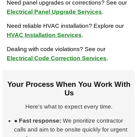
Need panel upgrades or corrections? See our
Electrical Panel Upgrade Services
.
Need reliable HVAC installation? Explore our
HVAC Installation Services
.
Dealing with code violations? See our
Electrical Code Correction Services
.
Your Process When You Work With
Us
Here's what to expect every time.
●
Fast response:
We prioritize contractor
calls and aim to be onsite quickly for urgent