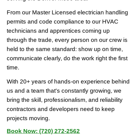
From our Master Licensed electrician handling
permits and code compliance to our HVAC
technicians and apprentices coming up
through the trade, every person on our crew is
held to the same standard: show up on time,
communicate clearly, do the work right the first
time.
With 20+ years of hands-on experience behind
us and a team that's constantly growing, we
bring the skill, professionalism, and reliability
contractors and developers need to keep
projects moving.
Book Now:
(720) 272-2562