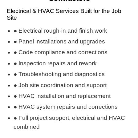
Electrical & HVAC Services Built for the Job
Site
● Electrical rough-in and finish work
● Panel installations and upgrades
● Code compliance and corrections
● Inspection repairs and rework
● Troubleshooting and diagnostics
● Job site coordination and support
● HVAC installation and replacement
● HVAC system repairs and corrections
● Full project support, electrical and HVAC
combined