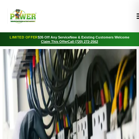
LIMITED OFFER
$35 Off Any Service
New & Existing Customers Welcome
Claim This Offer
Call (720) 272-2562