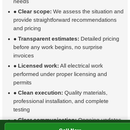
needs
●
Clear scope:
We assess the situation and
provide straightforward recommendations
and pricing
●
Transparent estimates:
Detailed pricing
before any work begins, no surprise
invoices
●
Licensed work:
All electrical work
performed under proper licensing and
permits
●
Clean execution:
Quality materials,
professional installation, and complete
testing
●
Clear communication:
Ongoing updates
so you're never left wondering where things