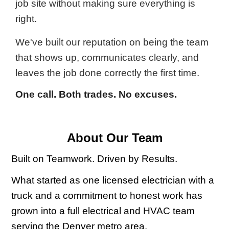
job site without making sure everything is
right.
We've built our reputation on being the team
that shows up, communicates clearly, and
leaves the job done correctly the first time.
One call. Both trades. No excuses.
About Our Team
Built on Teamwork. Driven by Results.
What started as one licensed electrician with a
truck and a commitment to honest work has
grown into a full electrical and HVAC team
serving the Denver metro area.