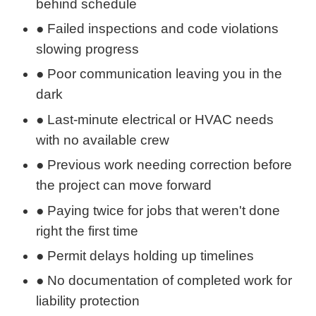
behind schedule
● Failed inspections and code violations
slowing progress
● Poor communication leaving you in the
dark
● Last-minute electrical or HVAC needs
with no available crew
● Previous work needing correction before
the project can move forward
● Paying twice for jobs that weren't done
right the first time
● Permit delays holding up timelines
● No documentation of completed work for
liability protection