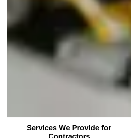
Services We Provide for
Contractors