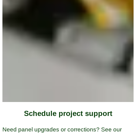
Schedule project support
Need panel upgrades or corrections? See our