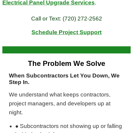
Electrical Panel Upgrade Services
.
Call or Text:
(720) 272-2562
Schedule Project Support
The Problem We Solve
When Subcontractors Let You Down, We
Step In.
We understand what keeps contractors,
project managers, and developers up at
night.
● Subcontractors not showing up or falling