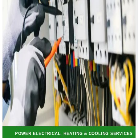
POWER ELECTRICAL, HEATING & COOLING SERVICES