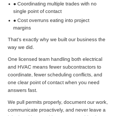
● Coordinating multiple trades with no
single point of contact
● Cost overruns eating into project
margins
That's exactly why we built our business the
way we did.
One licensed team handling both electrical
and HVAC means fewer subcontractors to
coordinate, fewer scheduling conflicts, and
one clear point of contact when you need
answers fast.
We pull permits properly, document our work,
communicate proactively, and never leave a