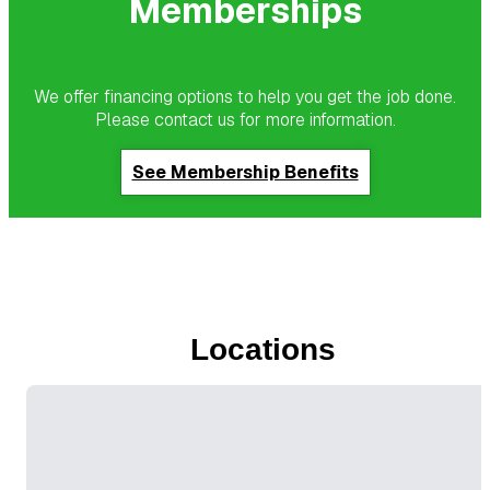
Memberships
We offer financing options to help you get the job done.
Please contact us for more information.
See Membership Benefits
Locations