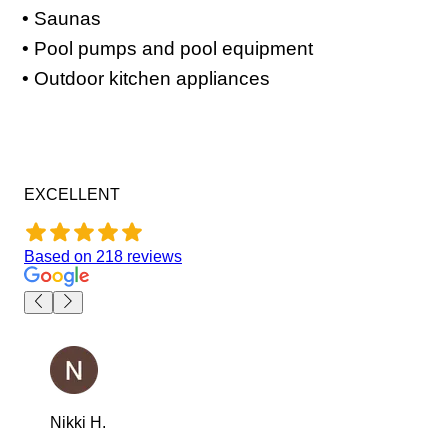
• Saunas
• Pool pumps and pool equipment
• Outdoor kitchen appliances
EXCELLENT
Based on
218
reviews
Nikki H.