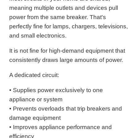
meaning multiple outlets and devices pull
power from the same breaker. That's
perfectly fine for lamps, chargers, televisions,
and small electronics.
It is not fine for high-demand equipment that
consistently draws large amounts of power.
A dedicated circuit:
• Supplies power exclusively to one
appliance or system
• Prevents overloads that trip breakers and
damage equipment
• Improves appliance performance and
efficiency