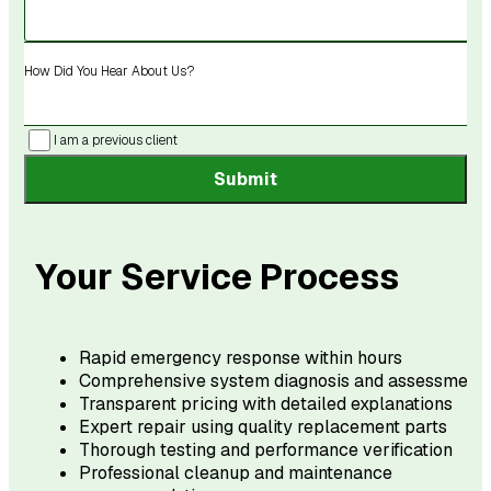
How Did You Hear About Us?
I am a previous client
Submit
Your Service Process
Rapid emergency response within hours
Comprehensive system diagnosis and assessment
Transparent pricing with detailed explanations
Expert repair using quality replacement parts
Thorough testing and performance verification
Professional cleanup and maintenance