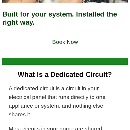
Built for your system. Installed the
right way.
Book Now
What Is a Dedicated Circuit?
A dedicated circuit is a circuit in your
electrical panel that runs directly to one
appliance or system, and nothing else
shares it.
Most circuits in your home are shared,