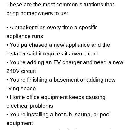
These are the most common situations that
bring homeowners to us:
• A breaker trips every time a specific
appliance runs
• You purchased a new appliance and the
installer said it requires its own circuit
• You're adding an EV charger and need a new
240V circuit
• You're finishing a basement or adding new
living space
• Home office equipment keeps causing
electrical problems
• You're installing a hot tub, sauna, or pool
equipment