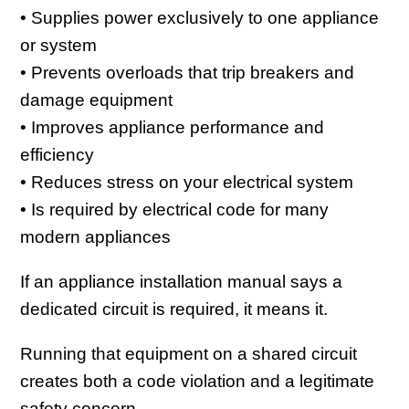
• Supplies power exclusively to one appliance
or system
• Prevents overloads that trip breakers and
damage equipment
• Improves appliance performance and
efficiency
• Reduces stress on your electrical system
• Is required by electrical code for many
modern appliances
If an appliance installation manual says a
dedicated circuit is required, it means it.
Running that equipment on a shared circuit
creates both a code violation and a legitimate
safety concern.