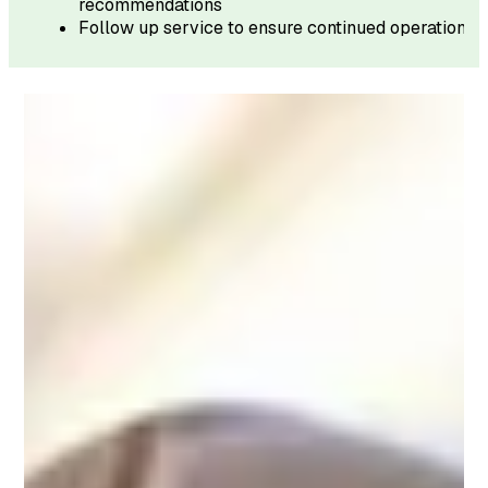
recommendations
Follow up service to ensure continued operation