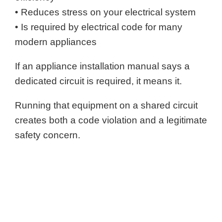
• Reduces stress on your electrical system
• Is required by electrical code for many
modern appliances
If an appliance installation manual says a
dedicated circuit is required, it means it.
Running that equipment on a shared circuit
creates both a code violation and a legitimate
safety concern.