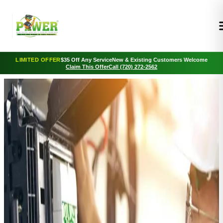
LIMITED OFFER
$35 Off Any Service
New & Existing Customers Welcome
Claim This Offer
Call (720) 272-2562