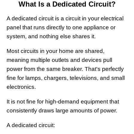
What Is a Dedicated Circuit?
A dedicated circuit is a circuit in your electrical
panel that runs directly to one appliance or
system, and nothing else shares it.
Most circuits in your home are shared,
meaning multiple outlets and devices pull
power from the same breaker. That's perfectly
fine for lamps, chargers, televisions, and small
electronics.
It is not fine for high-demand equipment that
consistently draws large amounts of power.
A dedicated circuit: