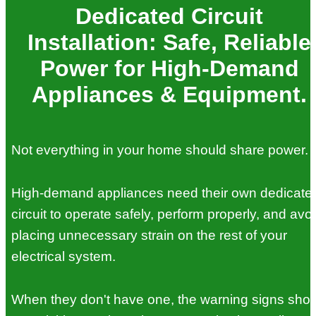
Dedicated Circuit
Installation: Safe, Reliable
Power for High-Demand
Appliances & Equipment.
Not everything in your home should share power.
High-demand appliances need their own dedicate
circuit to operate safely, perform properly, and avo
placing unnecessary strain on the rest of your
electrical system.
When they don't have one, the warning signs sho