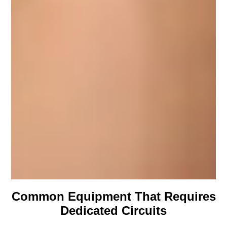
Common Equipment That Requires
Dedicated Circuits