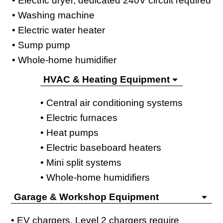
• Electric dryer, dedicated 240V circuit required
• Washing machine
• Electric water heater
• Sump pump
• Whole-home humidifier
HVAC & Heating Equipment
• Central air conditioning systems
• Electric furnaces
• Heat pumps
• Electric baseboard heaters
• Mini split systems
• Whole-home humidifiers
Garage & Workshop Equipment
• EV chargers, Level 2 chargers require