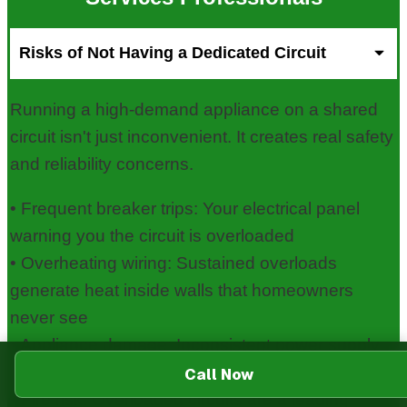
Risks of Not Having a Dedicated Circuit
Running a high-demand appliance on a shared
circuit isn't just inconvenient. It creates real safety
and reliability concerns.
• Frequent breaker trips: Your electrical panel
warning you the circuit is overloaded
• Overheating wiring: Sustained overloads
generate heat inside walls that homeowners
never see
• Appliance damage: Inconsistent power supply
shortens the life of motors and control boards
Call Now
• Fire risk: Overloaded circuits are a leading