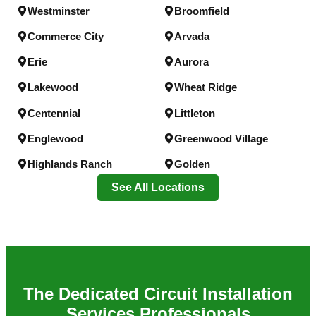
Westminster
Broomfield
Commerce City
Arvada
Erie
Aurora
Lakewood
Wheat Ridge
Centennial
Littleton
Englewood
Greenwood Village
Highlands Ranch
Golden
See All Locations
The
Dedicated Circuit Installation
Services
Professionals