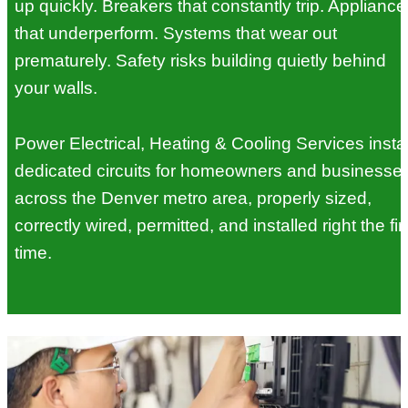
up quickly. Breakers that constantly trip. Appliance
that underperform. Systems that wear out
prematurely. Safety risks building quietly behind
your walls.
Power Electrical, Heating & Cooling Services instal
dedicated circuits for homeowners and businesse
across the Denver metro area, properly sized,
correctly wired, permitted, and installed right the fir
time.