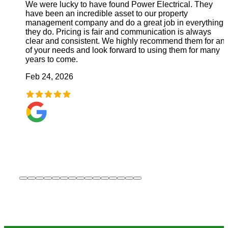
We were lucky to have found Power Electrical. They
have been an incredible asset to our property
management company and do a great job in everything
they do. Pricing is fair and communication is always
clear and consistent. We highly recommend them for an
of your needs and look forward to using them for many
years to come.
Feb 24, 2026