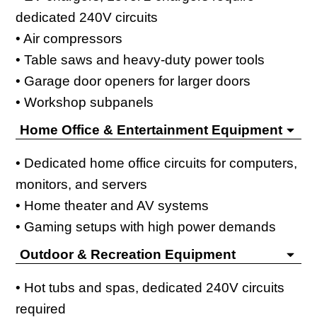
dedicated 240V circuits
• Air compressors
• Table saws and heavy-duty power tools
• Garage door openers for larger doors
• Workshop subpanels
Home Office & Entertainment Equipment
• Dedicated home office circuits for computers,
monitors, and servers
• Home theater and AV systems
• Gaming setups with high power demands
Outdoor & Recreation Equipment
• Hot tubs and spas, dedicated 240V circuits
required