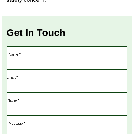
Get In Touch
Name *
Email *
Phone *
Message *