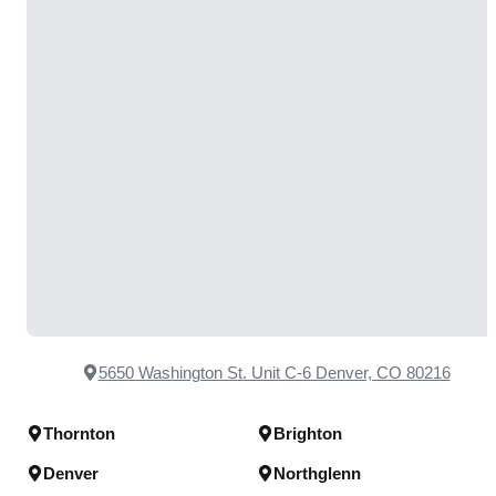
5650 Washington St. Unit C-6 Denver, CO 80216
Thornton
Brighton
Denver
Northglenn