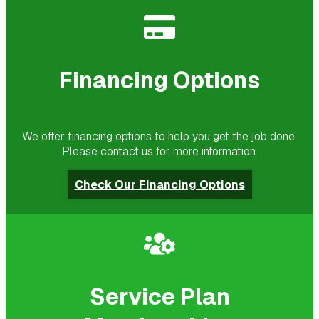
Financing Options
We offer financing options to help you get the job done.
Please contact us for more information.
Check Our Financing Options
Service Plan