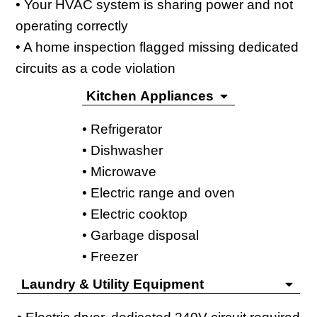
• Your HVAC system is sharing power and not
operating correctly
• A home inspection flagged missing dedicated
circuits as a code violation
Kitchen Appliances
• Refrigerator
• Dishwasher
• Microwave
• Electric range and oven
• Electric cooktop
• Garbage disposal
• Freezer
Laundry & Utility Equipment