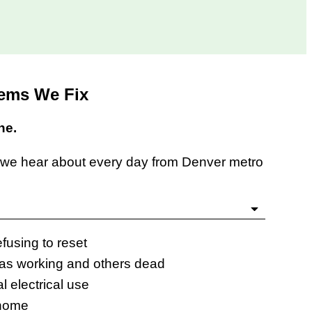
lems We Fix
ne.
s we hear about every day from Denver metro
efusing to reset
eas working and others dead
l electrical use
 home