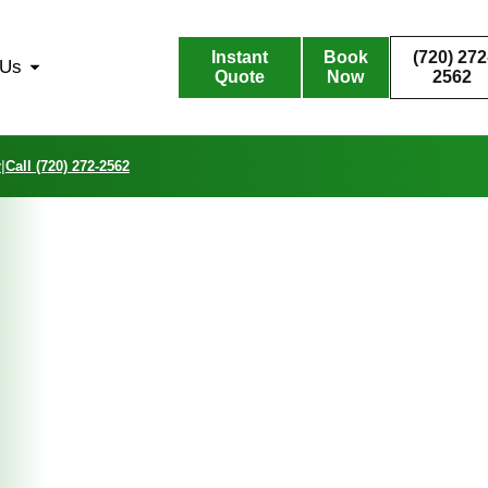
Instant
Book
(720) 272
 Us
Quote
Now
2562
r
|
Call (720) 272-2562