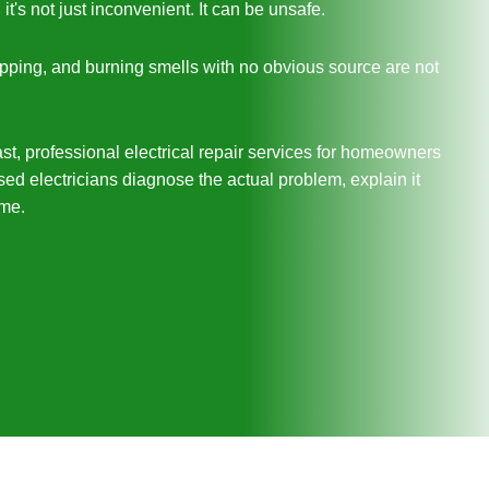
's not just inconvenient. It can be unsafe.
tripping, and burning smells with no obvious source are not
st, professional electrical repair services for homeowners
d electricians diagnose the actual problem, explain it
ime.