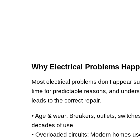
Why Electrical Problems Hap
Most electrical problems don't appear s
time for predictable reasons, and under
leads to the correct repair.
• Age & wear: Breakers, outlets, switches
decades of use
• Overloaded circuits: Modern homes use 