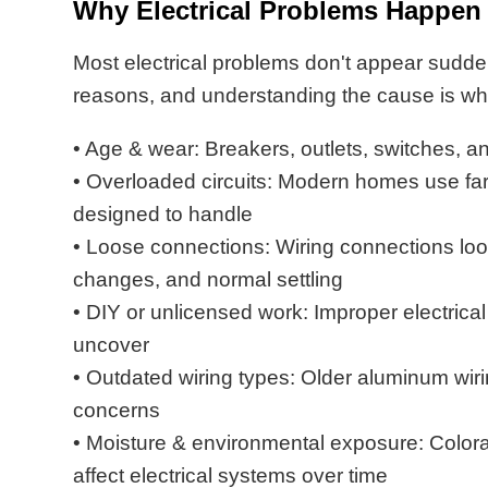
Why Electrical Problems Happen
Most electrical problems don't appear sudden
reasons, and understanding the cause is what
• Age & wear: Breakers, outlets, switches, a
• Overloaded circuits: Modern homes use far
designed to handle
• Loose connections: Wiring connections loo
changes, and normal settling
• DIY or unlicensed work: Improper electric
uncover
• Outdated wiring types: Older aluminum wirin
concerns
• Moisture & environmental exposure: Color
affect electrical systems over time