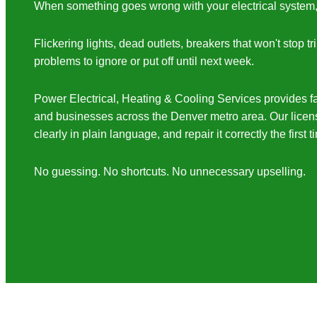
When something goes wrong with your electrical system, it
Flickering lights, dead outlets, breakers that won't stop 
problems to ignore or put off until next week.
Power Electrical, Heating & Cooling Services provides fa
and businesses across the Denver metro area. Our license
clearly in plain language, and repair it correctly the first t
No guessing. No shortcuts. No unnecessary upselling.