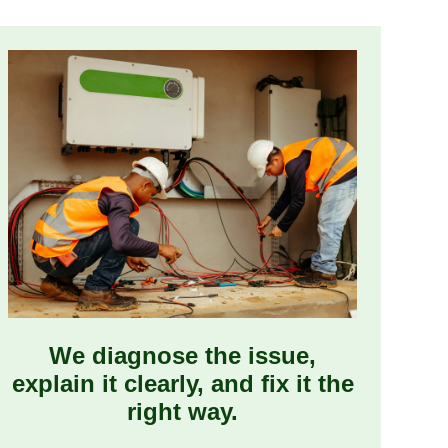
We diagnose the issue,
explain it clearly, and fix it the
right way.