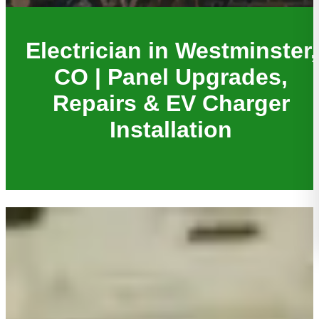
Electrician in Westminster,
CO | Panel Upgrades,
Repairs & EV Charger
Installation