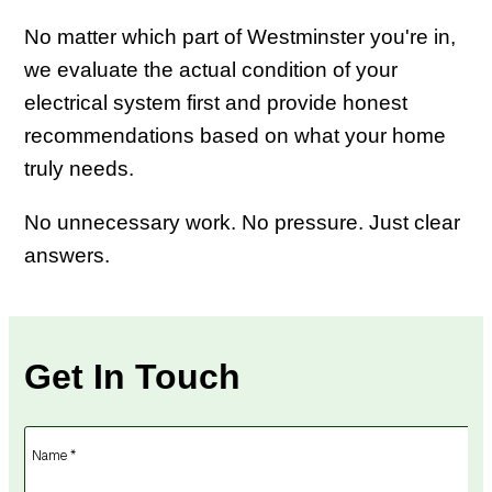
No matter which part of Westminster you're in,
we evaluate the actual condition of your
electrical system first and provide honest
recommendations based on what your home
truly needs.
No unnecessary work. No pressure. Just clear
answers.
Get In Touch
Name *