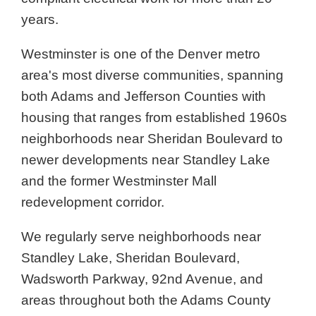
years.
Westminster is one of the Denver metro
area's most diverse communities, spanning
both Adams and Jefferson Counties with
housing that ranges from established 1960s
neighborhoods near Sheridan Boulevard to
newer developments near Standley Lake
and the former Westminster Mall
redevelopment corridor.
We regularly serve neighborhoods near
Standley Lake, Sheridan Boulevard,
Wadsworth Parkway, 92nd Avenue, and
areas throughout both the Adams County