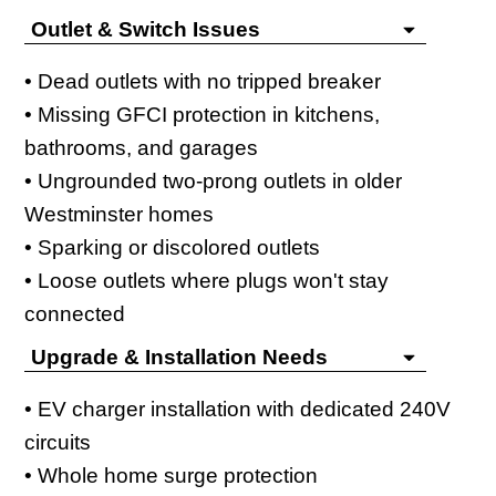
Outlet & Switch Issues
• Dead outlets with no tripped breaker
• Missing GFCI protection in kitchens,
bathrooms, and garages
• Ungrounded two-prong outlets in older
Westminster homes
• Sparking or discolored outlets
• Loose outlets where plugs won't stay
connected
Upgrade & Installation Needs
• EV charger installation with dedicated 240V
circuits
• Whole home surge protection