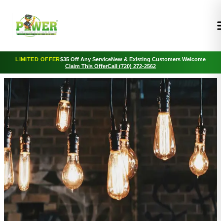
LIMITED OFFER
$35 Off Any Service
New & Existing Customers Welcome
Claim This Offer
Call (720) 272-2562