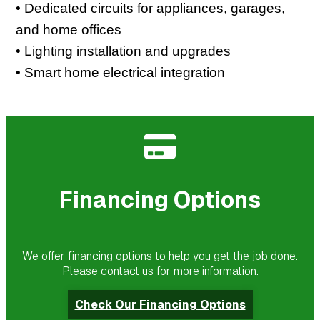
• Dedicated circuits for appliances, garages,
and home offices
• Lighting installation and upgrades
• Smart home electrical integration
Financing Options
We offer financing options to help you get the job done.
Please contact us for more information.
Check Our Financing Options