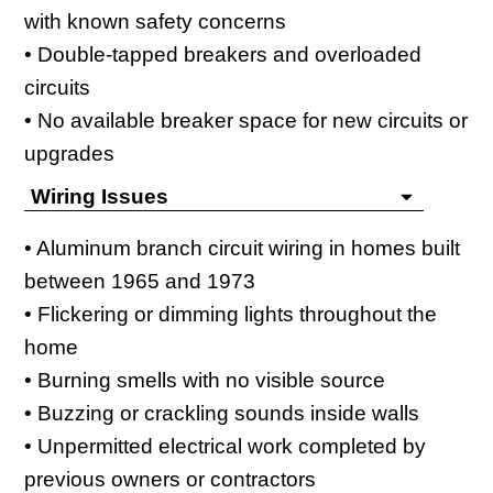
with known safety concerns
• Double-tapped breakers and overloaded
circuits
• No available breaker space for new circuits or
upgrades
Wiring Issues
• Aluminum branch circuit wiring in homes built
between 1965 and 1973
• Flickering or dimming lights throughout the
home
• Burning smells with no visible source
• Buzzing or crackling sounds inside walls
• Unpermitted electrical work completed by
previous owners or contractors