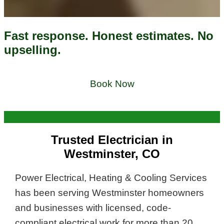
Fast response. Honest estimates. No
upselling.
Book Now
Trusted Electrician in
Westminster, CO
Power Electrical, Heating & Cooling Services
has been serving Westminster homeowners
and businesses with licensed, code-
compliant electrical work for more than 20