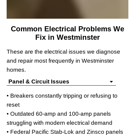
Common Electrical Problems We
Fix in Westminster
These are the electrical issues we diagnose
and repair most frequently in Westminster
homes.
Panel & Circuit Issues
• Breakers constantly tripping or refusing to
reset
• Outdated 60-amp and 100-amp panels
struggling with modern electrical demand
• Federal Pacific Stab-Lok and Zinsco panels