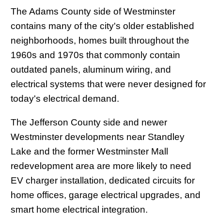
The Adams County side of Westminster
contains many of the city's older established
neighborhoods, homes built throughout the
1960s and 1970s that commonly contain
outdated panels, aluminum wiring, and
electrical systems that were never designed for
today's electrical demand.
The Jefferson County side and newer
Westminster developments near Standley
Lake and the former Westminster Mall
redevelopment area are more likely to need
EV charger installation, dedicated circuits for
home offices, garage electrical upgrades, and
smart home electrical integration.