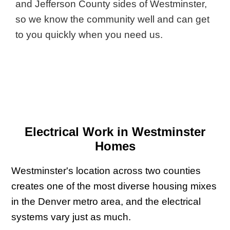
and Jefferson County sides of Westminster,
so we know the community well and can get
to you quickly when you need us.
Electrical Work in Westminster
Homes
Westminster's location across two counties
creates one of the most diverse housing mixes
in the Denver metro area, and the electrical
systems vary just as much.