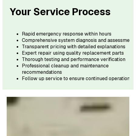
Your Service Process
Rapid emergency response within hours
Comprehensive system diagnosis and assessment
Transparent pricing with detailed explanations
Expert repair using quality replacement parts
Thorough testing and performance verification
Professional cleanup and maintenance
recommendations
Follow up service to ensure continued operation