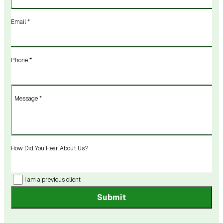
Email *
Phone *
Message *
How Did You Hear About Us?
I am a previous client
Submit