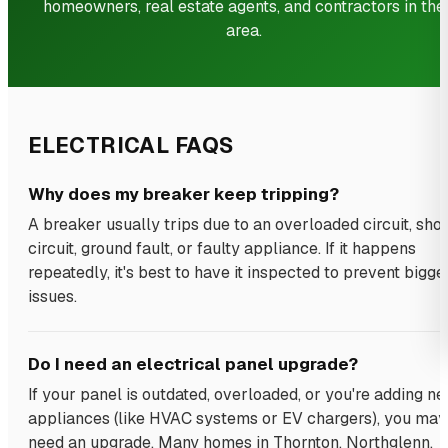
homeowners, real estate agents, and contractors in the
area.
ELECTRICAL FAQS
Why does my breaker keep tripping?
A breaker usually trips due to an overloaded circuit, shor
circuit, ground fault, or faulty appliance. If it happens
repeatedly, it's best to have it inspected to prevent bigge
issues.
Do I need an electrical panel upgrade?
If your panel is outdated, overloaded, or you're adding n
appliances (like HVAC systems or EV chargers), you may
need an upgrade. Many homes in Thornton, Northglenn,