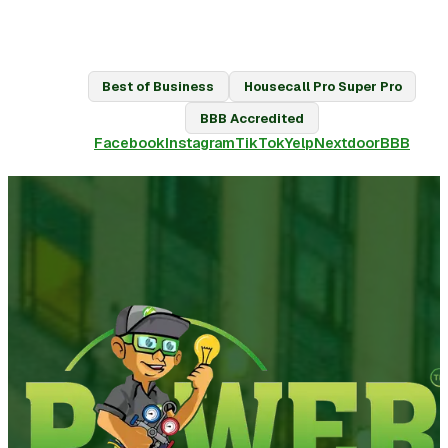
Best of Business
Housecall Pro Super Pro
BBB Accredited
Facebook
Instagram
TikTok
Yelp
Nextdoor
BBB