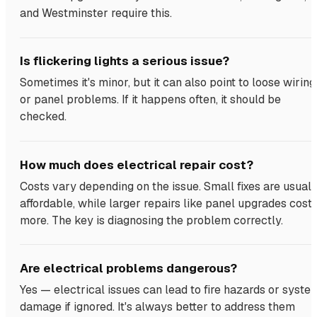
and Westminster require this.
Is flickering lights a serious issue?
Sometimes it's minor, but it can also point to loose wiring
or panel problems. If it happens often, it should be
checked.
How much does electrical repair cost?
Costs vary depending on the issue. Small fixes are usuall
affordable, while larger repairs like panel upgrades cost
more. The key is diagnosing the problem correctly.
Are electrical problems dangerous?
Yes — electrical issues can lead to fire hazards or syste
damage if ignored. It's always better to address them