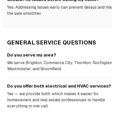
Yes. Addressing issues early can prevent delays and ma
the sale smoother.
GENERAL SERVICE QUESTIONS
Do you serve my area?
We serve Brighton, Commerce City, Thornton, Northglenn
Westminster, and Broomfield.
Do you offer both electrical and HVAC services?
Yes — we provide both, which makes it easier for
homeowners and real estate professionals to handle
everything in one call.