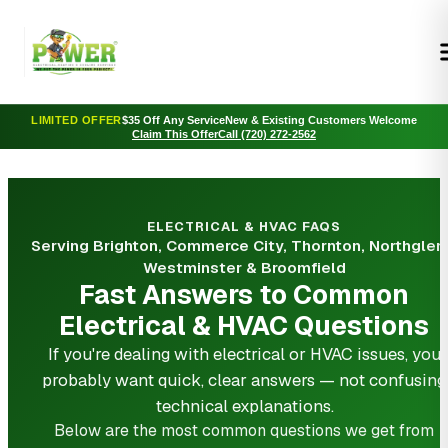
LIMITED OFFER
$35 Off Any Service
New & Existing Customers Welcome
Claim This Offer
Call (720) 272-2562
ELECTRICAL & HVAC FAQS
Serving Brighton, Commerce City, Thornton, Northglen
Westminster & Broomfield
Fast Answers to Common
Electrical & HVAC Questions
If you're dealing with electrical or HVAC issues, you
probably want quick, clear answers — not confusing
technical explanations.
Below are the most common questions we get from