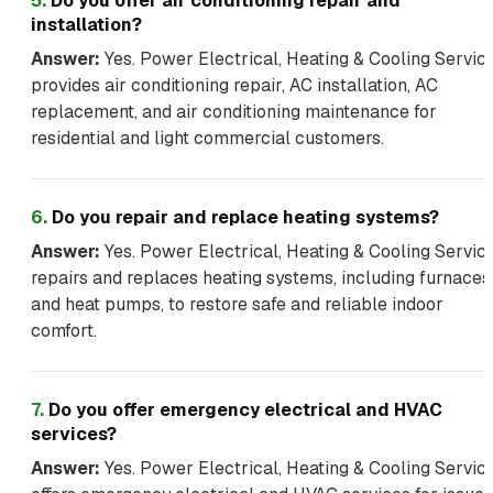
5
.
Do you offer air conditioning repair and
installation?
Answer:
Yes. Power Electrical, Heating & Cooling Servic
provides air conditioning repair, AC installation, AC
replacement, and air conditioning maintenance for
residential and light commercial customers.
6
.
Do you repair and replace heating systems?
Answer:
Yes. Power Electrical, Heating & Cooling Servic
repairs and replaces heating systems, including furnaces
and heat pumps, to restore safe and reliable indoor
comfort.
7
.
Do you offer emergency electrical and HVAC
services?
Answer:
Yes. Power Electrical, Heating & Cooling Servic