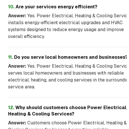
10
.
Are your services energy efficient?
Answer:
Yes. Power Electrical, Heating & Cooling Servic
installs energy-efficient electrical upgrades and HVAC
systems designed to reduce energy usage and improve
overall efficiency.
11
.
Do you serve local homeowners and businesses?
Answer:
Yes. Power Electrical, Heating & Cooling Servic
serves local homeowners and businesses with reliable
electrical, heating, and cooling services in the surroundin
service area.
12
.
Why should customers choose Power Electrical,
Heating & Cooling Services?
Answer:
Customers choose Power Electrical, Heating &