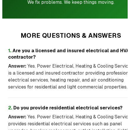
We fix problems. We keep things moving.
MORE QUESTIONS & ANSWERS
1
.
Are you a licensed and insured electrical and HV
contractor?
Answer:
Yes. Power Electrical, Heating & Cooling Servic
is a licensed and insured contractor providing profession
electrical services, heating repair, and air conditioning
services for residential and light commercial properties.
2
.
Do you provide residential electrical services?
Answer:
Yes. Power Electrical, Heating & Cooling Servic
provides residential electrical services such as panel