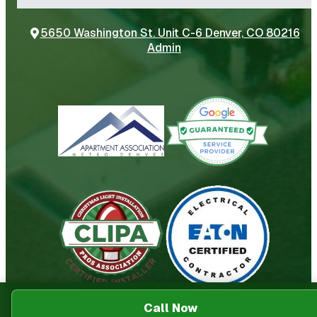
5650 Washington St. Unit C-6 Denver, CO 80216
Admin
Call Now
© Power Electrical Services
2026