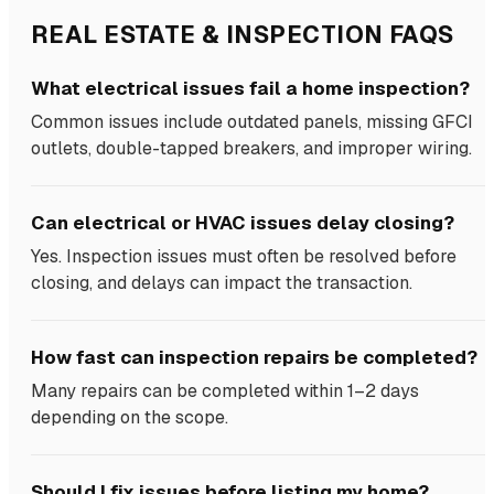
REAL ESTATE & INSPECTION FAQS
What electrical issues fail a home inspection?
Common issues include outdated panels, missing GFCI
outlets, double-tapped breakers, and improper wiring.
Can electrical or HVAC issues delay closing?
Yes. Inspection issues must often be resolved before
closing, and delays can impact the transaction.
How fast can inspection repairs be completed?
Many repairs can be completed within 1–2 days
depending on the scope.
Should I fix issues before listing my home?