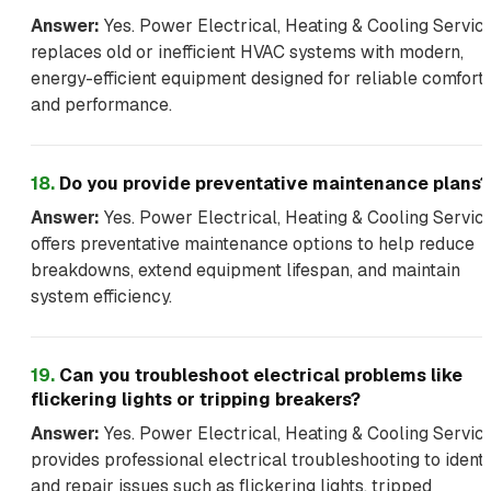
Answer:
Yes. Power Electrical, Heating & Cooling Servic
replaces old or inefficient HVAC systems with modern,
energy-efficient equipment designed for reliable comfort
and performance.
18
.
Do you provide preventative maintenance plans?
Answer:
Yes. Power Electrical, Heating & Cooling Servic
offers preventative maintenance options to help reduce
breakdowns, extend equipment lifespan, and maintain
system efficiency.
19
.
Can you troubleshoot electrical problems like
flickering lights or tripping breakers?
Answer:
Yes. Power Electrical, Heating & Cooling Servic
provides professional electrical troubleshooting to identi
and repair issues such as flickering lights, tripped