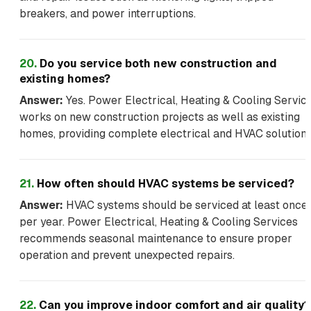
breakers, and power interruptions.
20
.
Do you service both new construction and
existing homes?
Answer:
Yes. Power Electrical, Heating & Cooling Servic
works on new construction projects as well as existing
homes, providing complete electrical and HVAC solutions
21
.
How often should HVAC systems be serviced?
Answer:
HVAC systems should be serviced at least once
per year. Power Electrical, Heating & Cooling Services
recommends seasonal maintenance to ensure proper
operation and prevent unexpected repairs.
22
.
Can you improve indoor comfort and air quality?