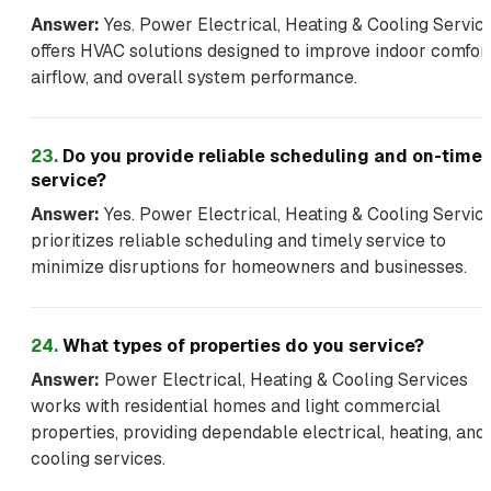
Answer:
Yes. Power Electrical, Heating & Cooling Servic
offers HVAC solutions designed to improve indoor comfort
airflow, and overall system performance.
23
.
Do you provide reliable scheduling and on-time
service?
Answer:
Yes. Power Electrical, Heating & Cooling Servic
prioritizes reliable scheduling and timely service to
minimize disruptions for homeowners and businesses.
24
.
What types of properties do you service?
Answer:
Power Electrical, Heating & Cooling Services
works with residential homes and light commercial
properties, providing dependable electrical, heating, and
cooling services.