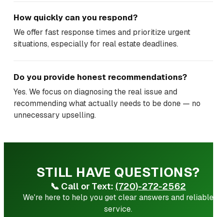
How quickly can you respond?
We offer fast response times and prioritize urgent
situations, especially for real estate deadlines.
Do you provide honest recommendations?
Yes. We focus on diagnosing the real issue and
recommending what actually needs to be done — no
unnecessary upselling.
STILL HAVE QUESTIONS?
📞
Call or Text:
(720)-272-2562
We're here to help you get clear answers and reliable
service.