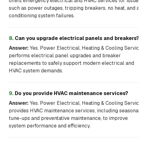
offers emergency electrical and HVAC services for issues
such as power outages, tripping breakers, no heat, and ai
conditioning system failures.
8
.
Can you upgrade electrical panels and breakers?
Answer:
Yes. Power Electrical, Heating & Cooling Servic
performs electrical panel upgrades and breaker
replacements to safely support modern electrical and
HVAC system demands.
9
.
Do you provide HVAC maintenance services?
Answer:
Yes. Power Electrical, Heating & Cooling Servic
provides HVAC maintenance services, including seasonal
tune-ups and preventative maintenance, to improve
system performance and efficiency.