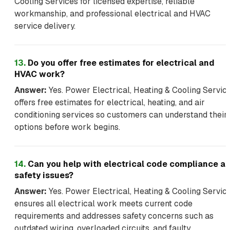
Cooling Services for licensed expertise, reliable
workmanship, and professional electrical and HVAC
service delivery.
13
.
Do you offer free estimates for electrical and
HVAC work?
Answer:
Yes. Power Electrical, Heating & Cooling Servic
offers free estimates for electrical, heating, and air
conditioning services so customers can understand their
options before work begins.
14
.
Can you help with electrical code compliance a
safety issues?
Answer:
Yes. Power Electrical, Heating & Cooling Servic
ensures all electrical work meets current code
requirements and addresses safety concerns such as
outdated wiring, overloaded circuits, and faulty