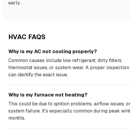
early.
HVAC FAQS
Why is my AC not cooling properly?
Common causes include low refrigerant, dirty filters,
thermostat issues, or system wear. A proper inspection
can identify the exact issue.
Why is my furnace not heating?
This could be due to ignition problems, airflow issues, or
system failure. It's especially common during peak winte
months.