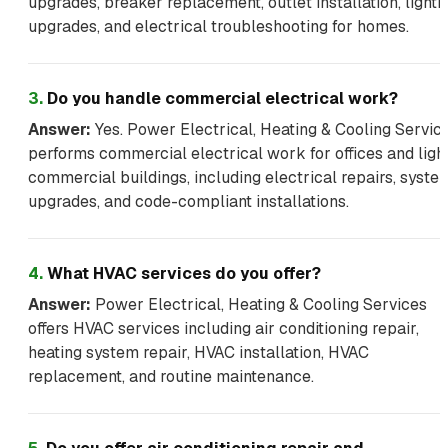
upgrades, breaker replacement, outlet installation, lighti
upgrades, and electrical troubleshooting for homes.
3
.
Do you handle commercial electrical work?
Answer:
Yes. Power Electrical, Heating & Cooling Servic
performs commercial electrical work for offices and ligh
commercial buildings, including electrical repairs, syste
upgrades, and code-compliant installations.
4
.
What HVAC services do you offer?
Answer:
Power Electrical, Heating & Cooling Services
offers HVAC services including air conditioning repair,
heating system repair, HVAC installation, HVAC
replacement, and routine maintenance.