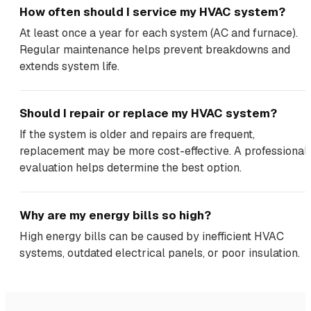
How often should I service my HVAC system?
At least once a year for each system (AC and furnace).
Regular maintenance helps prevent breakdowns and
extends system life.
Should I repair or replace my HVAC system?
If the system is older and repairs are frequent,
replacement may be more cost-effective. A professional
evaluation helps determine the best option.
Why are my energy bills so high?
High energy bills can be caused by inefficient HVAC
systems, outdated electrical panels, or poor insulation.