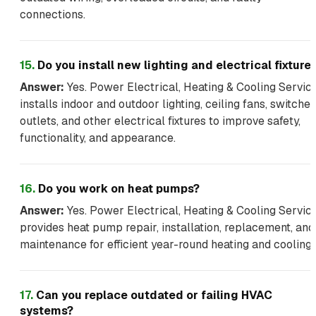
connections.
15
.
Do you install new lighting and electrical fixture
Answer:
Yes. Power Electrical, Heating & Cooling Servic
installs indoor and outdoor lighting, ceiling fans, switches
outlets, and other electrical fixtures to improve safety,
functionality, and appearance.
16
.
Do you work on heat pumps?
Answer:
Yes. Power Electrical, Heating & Cooling Servic
provides heat pump repair, installation, replacement, and
maintenance for efficient year-round heating and cooling.
17
.
Can you replace outdated or failing HVAC
systems?